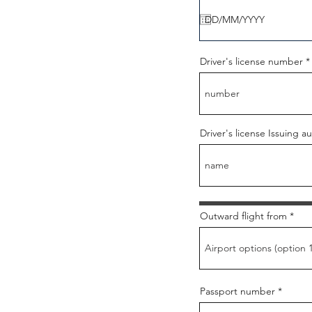
q
u
i
r
e
d
Driver's license number
Driver's license Issuing au
Outward flight from
Passport number