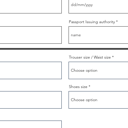
Passport Issuing authority
Trouser size / Waist size
Shoes size