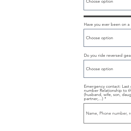
Have you ever been on a 
Do you ride reversed gea
Emergency contact: Last 
number Relationship to 
(husband, wife, son, daught
partner,...)