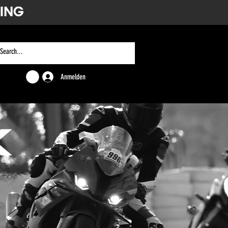
Anmelden