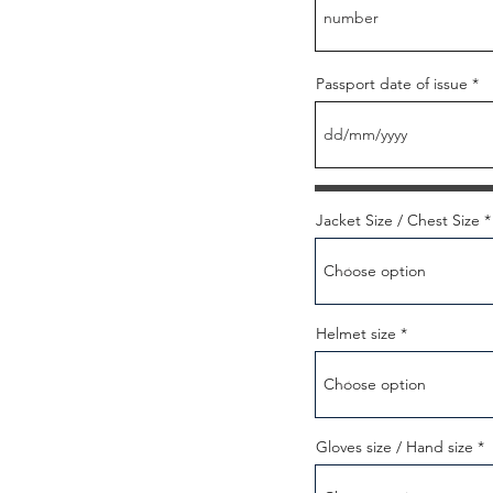
Passport date of issue
Jacket Size / Chest Size
Helmet size
Gloves size / Hand size