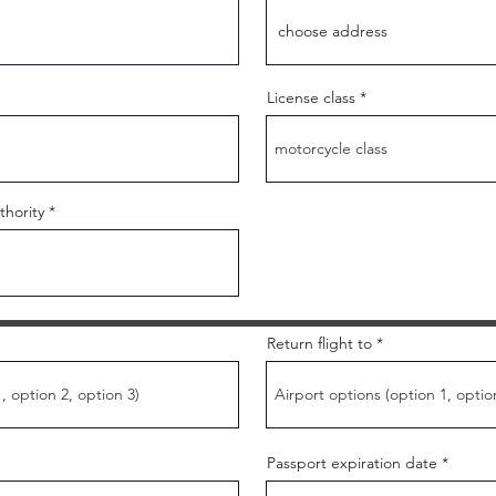
License class
thority
Return flight to
Passport expiration date