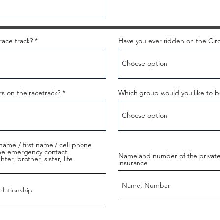
race track?
Have you ever ridden on the Circ
rs on the racetrack?
Which group would you like to b
name / first name / cell phone
the emergency contact
Name and number of the private 
er, brother, sister, life
insurance