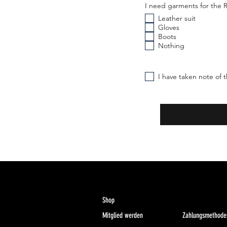
I need garments for th
Leather suit
Gloves
Boots
Nothing
I have taken note of t
Shop
Mitglied werden
Zahlungsmethode