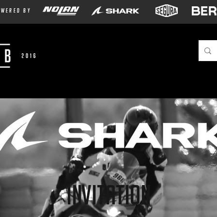
owered by
Invitation