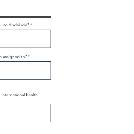
uito Andalucia?
e assigned to?
international health