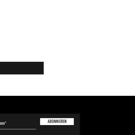
ABONNIEREN