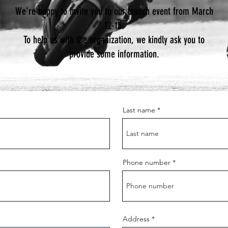
We're happy to invite you to our launch event from March
12-15.
To help us with the organization, we kindly ask you to
provide some information.
Last name
Phone number
Address