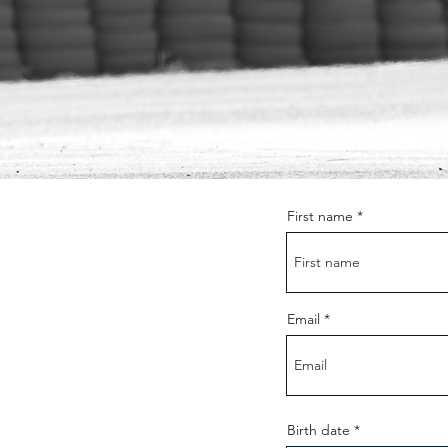
First name
Email
r
Birth date
*
e